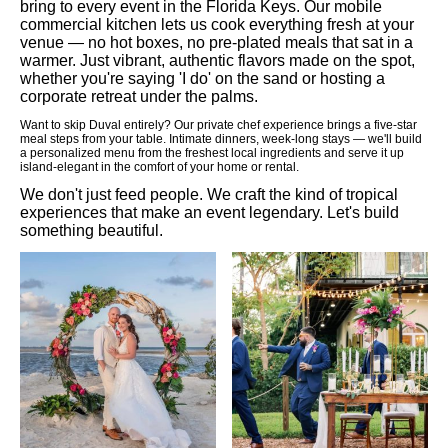
bring to every event in the Florida Keys. Our mobile
commercial kitchen lets us cook everything fresh at your
venue — no hot boxes, no pre-plated meals that sat in a
warmer. Just vibrant, authentic flavors made on the spot,
whether you're saying 'I do' on the sand or hosting a
corporate retreat under the palms.
Want to skip Duval entirely? Our private chef experience brings a five-star
meal steps from your table. Intimate dinners, week-long stays — we'll build
a personalized menu from the freshest local ingredients and serve it up
island-elegant in the comfort of your home or rental.
We don't just feed people. We craft the kind of tropical
experiences that make an event legendary. Let's build
something beautiful.