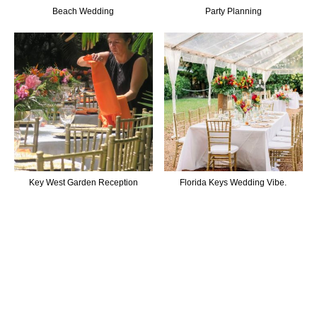
Beach Wedding
Party Planning
Key West Garden Reception
Florida Keys Wedding Vibe.