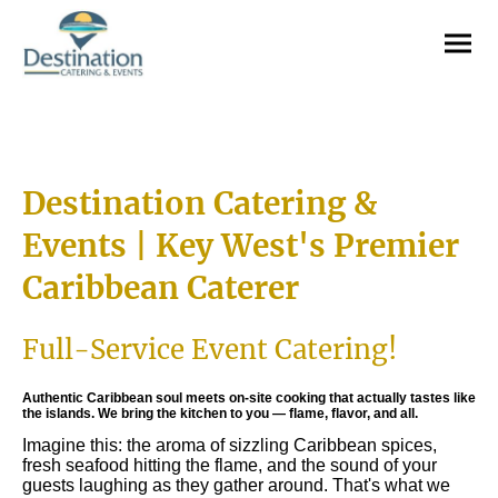
Destination Catering &
Events | Key West's Premier
Caribbean Caterer
Full-Service Event Catering!
Authentic Caribbean soul meets on-site cooking that actually tastes like
the islands. We bring the kitchen to you — flame, flavor, and all.
Imagine this: the aroma of sizzling Caribbean spices,
fresh seafood hitting the flame, and the sound of your
guests laughing as they gather around. That's what we