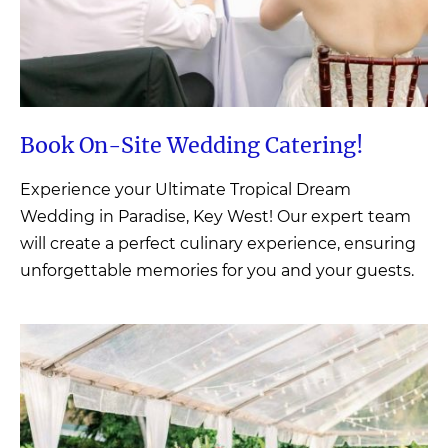
Book On-Site Wedding
Catering!
Experience your Ultimate Tropical Dream
Wedding in Paradise, Key West! Our expert team
will create a perfect culinary experience, ensuring
unforgettable memories for you and your guests.