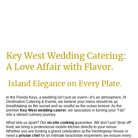
Key West Wedding Catering:
A Love Affair with Flavor.
Island Elegance on Every Plate.
In the Florida Keys, a wedding isn’t just an event—it’s an atmosphere. At
Destination Catering & Events, we believe your menu should be as
breathtaking as the sunset and as soulful as the ocean breeze. As the
premier
Key West wedding caterer
, we specialize in turning your "I do"
into a vibrant culinary journey.
What sets us apart? Our
on-site cooking
guarantee. We don’t just "drop off"
food; we bring a professional mobile kitchen directly to your venue.
Whether you are hosting a grand celebration at the Hemingway House or
need a
private chef
for an intimate beachside elopement, we ensure every