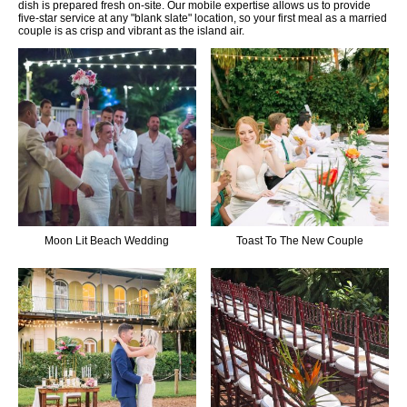
dish is prepared fresh on-site. Our mobile expertise allows us to provide
five-star service at any "blank slate" location, so your first meal as a married
couple is as crisp and vibrant as the island air.
Moon Lit Beach Wedding
Toast To The New Couple