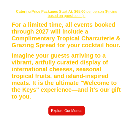
Catering Price Packages Start At:
$65.00
per person (Pricing
based on guest count).
For a limited time, all events booked
through 2027 will include a
Complimentary Tropical Charcuterie &
Grazing Spread for your cocktail hour.
Imagine your guests arriving to a
vibrant, artfully curated display of
international cheeses, seasonal
tropical fruits, and island-inspired
meats. It is the ultimate "Welcome to
the Keys" experience—and
it’s our gift
to you.
Explore Our Menus