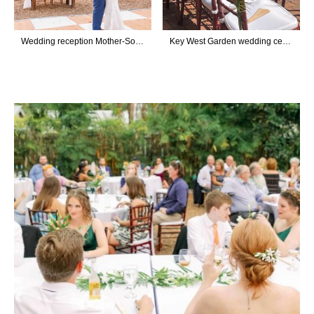
Wedding reception Mother-Son Dance
Key West Garden wedding ceremony