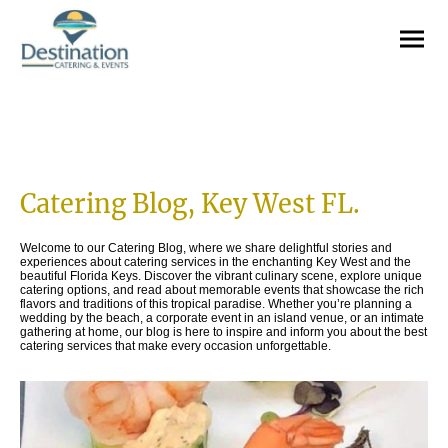
Catering Blog, Key West FL.
Welcome to our Catering Blog, where we share delightful stories and
experiences about catering services in the enchanting Key West and the
beautiful Florida Keys. Discover the vibrant culinary scene, explore unique
catering options, and read about memorable events that showcase the rich
flavors and traditions of this tropical paradise. Whether you’re planning a
wedding by the beach, a corporate event in an island venue, or an intimate
gathering at home, our blog is here to inspire and inform you about the best
catering services that make every occasion unforgettable.