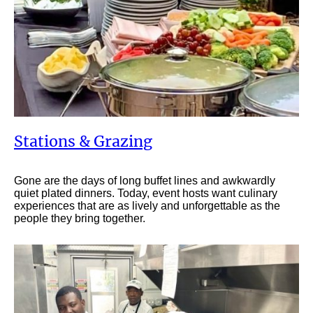
Stations & Grazing
Gone are the days of long buffet lines and awkwardly
quiet plated dinners. Today, event hosts want culinary
experiences that are as lively and unforgettable as the
people they bring together.