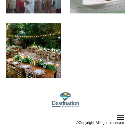
©Copyright. All rights reserved.