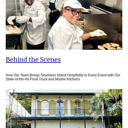
Behind the Scenes
How Our Team Brings Seamless Island Hospitality to Every Event with Our
State-of-the-Art Food Truck and Mobile Kitchens