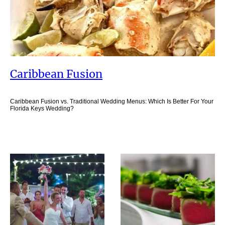
Caribbean Fusion
Caribbean Fusion vs. Traditional Wedding Menus: Which Is Better For Your
Florida Keys Wedding?