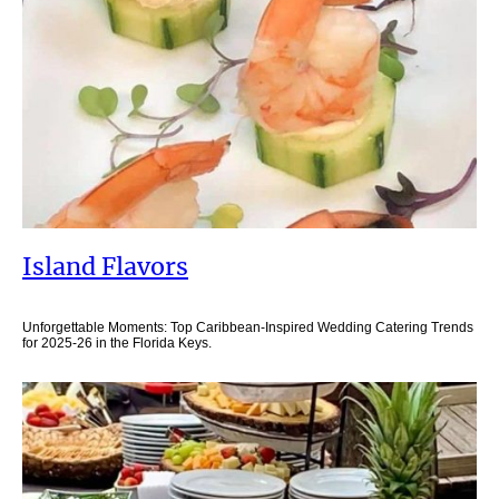
Island Flavors
Unforgettable Moments: Top Caribbean-Inspired Wedding Catering Trends
for 2025-26 in the Florida Keys.