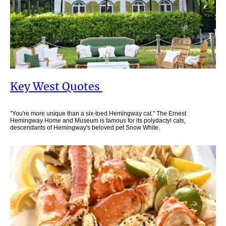
Key West Quotes
"You're more unique than a six-toed Hemingway cat." The Ernest
Hemingway Home and Museum is famous for its polydactyl cats,
descendants of Hemingway's beloved pet Snow White.